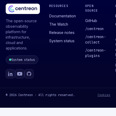
RESOURCES
OPEN
SOURCE
Documentation
GitHub
The open-source
The Watch
observability
/
centreon
platform for
Release notes
/
centreon-
infrastructure,
System status
collect
cloud and
applications.
/
centreon-
plugins
System status
© 2026 Centreon · All rights reserved.
Cookies