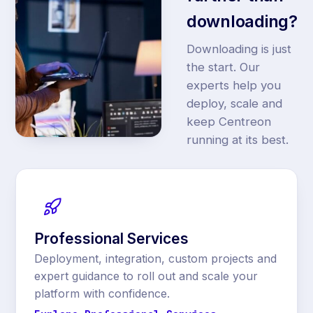
downloading?
Downloading is just
the start. Our
experts help you
deploy, scale and
keep Centreon
running at its best.
Professional Services
Deployment, integration, custom projects and
expert guidance to roll out and scale your
platform with confidence.