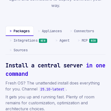
way.
Packages
Appliances
Connectors
Integrations
MCP
Agent
NEW
NEW
Sources
Install a central server
in one
command
Fresh OS? The unattended install does everything
for you. Channel
.
25.10-latest
It gets you up and running fast. Plenty of room
remains for customization, optimization and
architecture choices.