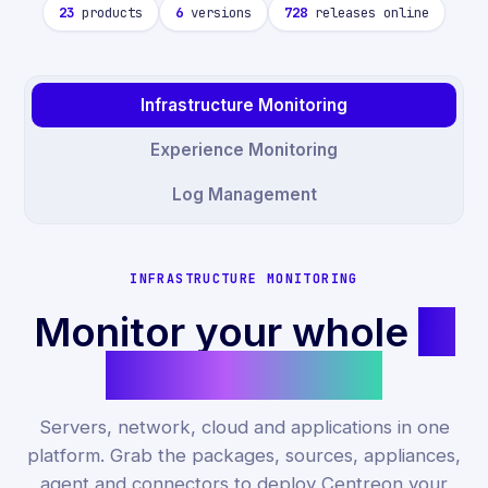
23
products
6
versions
728
releases online
Infrastructure Monitoring
Experience Monitoring
Log Management
INFRASTRUCTURE MONITORING
Monitor your whole
IT
infrastructure.
Servers, network, cloud and applications in one
platform. Grab the packages, sources, appliances,
agent and connectors to deploy Centreon your