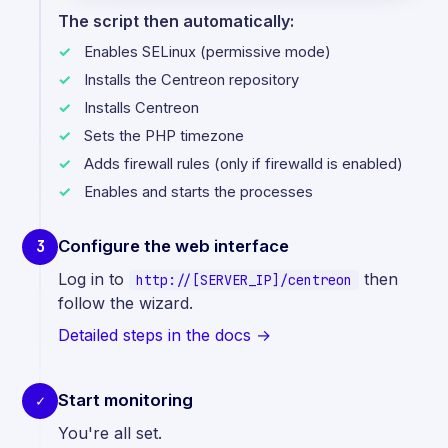
The script then automatically:
Enables SELinux (permissive mode)
Installs the Centreon repository
Installs Centreon
Sets the PHP timezone
Adds firewall rules (only if firewalld is enabled)
Enables and starts the processes
Configure the web interface
3
Log in to
then
http://[SERVER_IP]/centreon
follow the wizard.
Detailed steps in the docs →
Start monitoring
✓
You're all set.