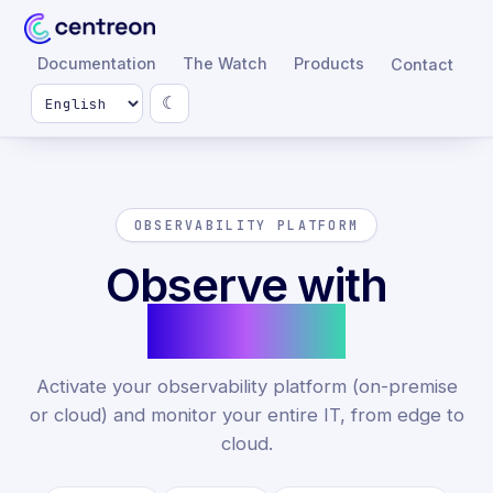
Documentation
The Watch
Products
Contact
☾
OBSERVABILITY PLATFORM
Observe with
Centreon
Activate your observability platform (on-premise
or cloud) and monitor your entire IT, from edge to
cloud.