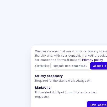
We use cookies that are strictly necessary to ru
the site and, with your consent, marketing cooki
for embedded forms (HubSpot).
Privacy policy
Reject non-essential
Accept a
Customize
Strictly necessary
Required for the site to work. Always on.
Marketing
Embedded HubSpot forms (trial and contact
requests).
Save choic