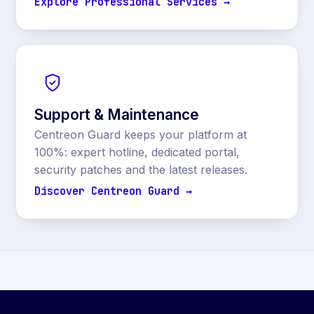
Explore Professional Services →
Support & Maintenance
Centreon Guard keeps your platform at
100%: expert hotline, dedicated portal,
security patches and the latest releases.
Discover Centreon Guard →