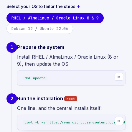
Select your OS to tailor the steps
↓
RHEL / AlmaLinux / Oracle Linux 8 & 9
Debian 12 / Ubuntu 22.04
Prepare the system
1
Install RHEL / AlmaLinux / Oracle Linux (8 or
9), then update the OS:
⧉
dnf update
Run the installation
2
root
One line, and the central installs itself:
⧉
curl -L -s https://raw.githubusercontent.com/centreo