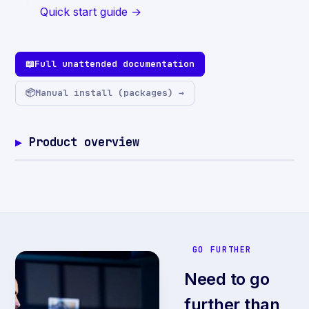
Quick start guide →
📖
Full unattended documentation
📦
Manual install (packages) →
Product overview
GO FURTHER
Need to go
further than