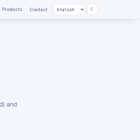
Products
☾
Contact
d) and