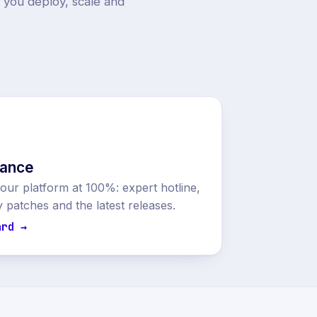
p you deploy, scale and
nance
ur platform at 100%: expert hotline,
y patches and the latest releases.
ard →