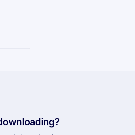
 downloading?