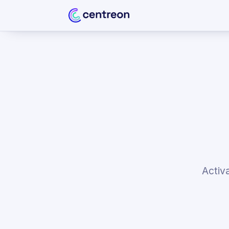
Activ