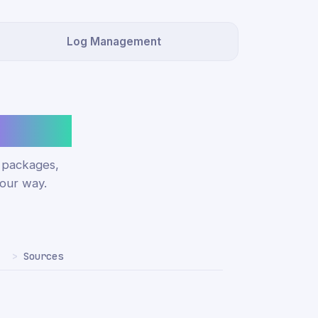
Log Management
ucture.
e packages,
our way.
Sources