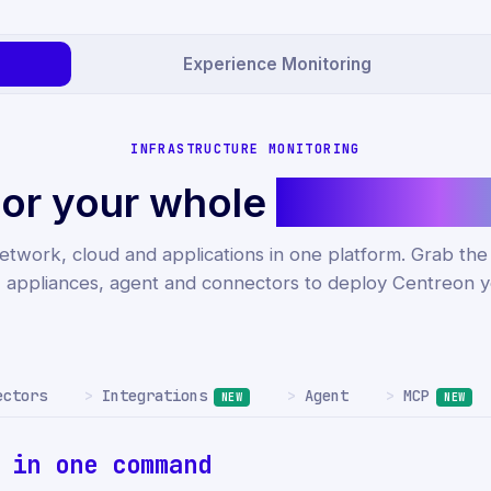
Experience Monitoring
INFRASTRUCTURE MONITORING
or your whole
IT infrastr
etwork, cloud and applications in one platform. Grab th
, appliances, agent and connectors to deploy Centreon y
Integrations
MCP
ectors
Agent
NEW
NEW
r
in one command