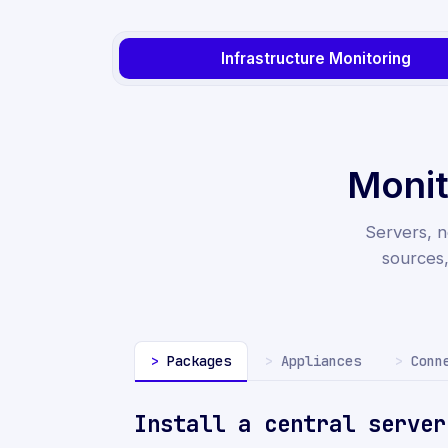
Infrastructure Monitoring
Monit
Servers, n
sources
Packages
Appliances
Conn
Install a central serve