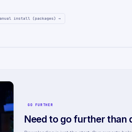
anual install (packages) →
GO FURTHER
Need to go further than