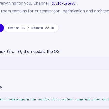
verything for you. Channel
.
25.10-latest
f room remains for customization, optimization and architec
Debian 12 / Ubuntu 22.04
nux (8 or 9), then update the OS:
f:
tent.com/centreon/centreon/25.10-latest/centreon/unattended.sh |