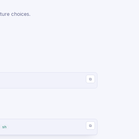
ture choices.
⧉
⧉
 sh