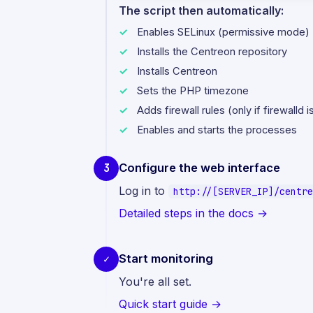
The script then automatically:
Enables SELinux (permissive mode)
Installs the Centreon repository
Installs Centreon
Sets the PHP timezone
Adds firewall rules (only if firewalld 
Enables and starts the processes
Configure the web interface
3
Log in to
http://[SERVER_IP]/centre
Detailed steps in the docs →
Start monitoring
✓
You're all set.
Quick start guide →