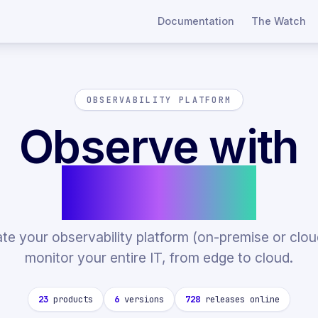
Documentation
The Watch
OBSERVABILITY PLATFORM
Observe with
Centreon
ate your observability platform (on-premise or clou
monitor your entire IT, from edge to cloud.
23
products
6
versions
728
releases online