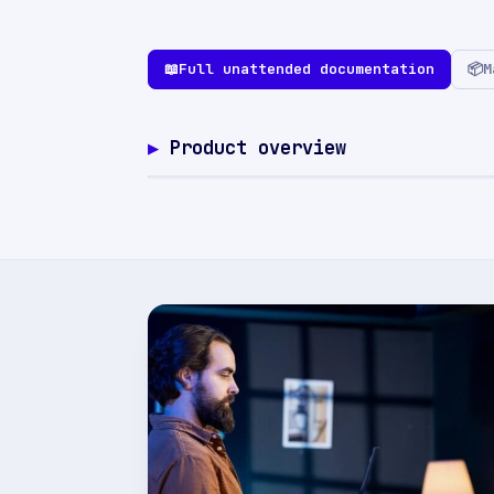
📖
Full unattended documentation
📦
M
Product overview