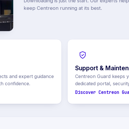
Downloading is just the start. Our experts hel
keep Centreon running at its best.
Support & Mainte
ects and expert guidance
Centreon Guard keeps yo
th confidence.
dedicated portal, securit
Discover Centreon Gu