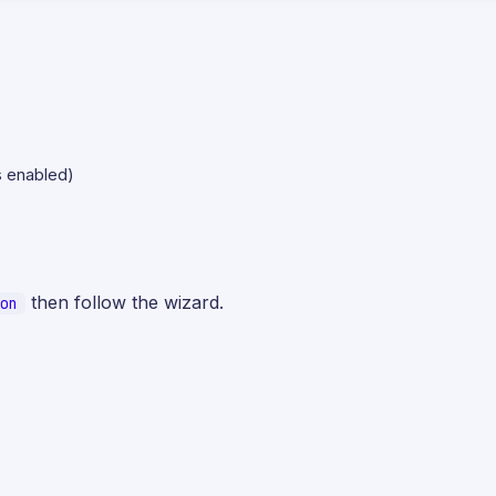
is enabled)
then follow the wizard.
on