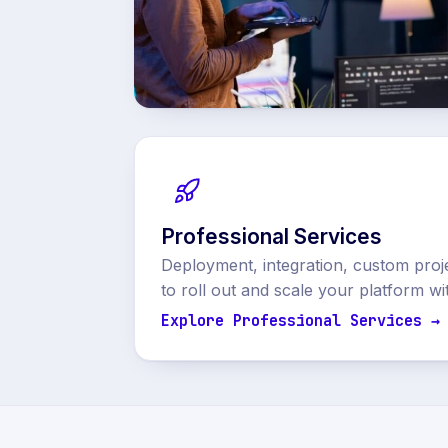
Professional Services
Deployment, integration, custom proj
to roll out and scale your platform wi
Explore Professional Services →