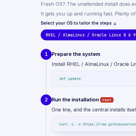
Fresh OS? The unattended install does e
It gets you up and running fast. Plenty o
Select your OS to tailor the steps
↓
RHEL / AlmaLinux / Oracle Linux 8 & 9
Prepare the system
1
Install RHEL / AlmaLinux / Oracle Li
dnf update
Run the installation
2
root
One line, and the central installs itsel
curl -L -s https://raw.githubusercon